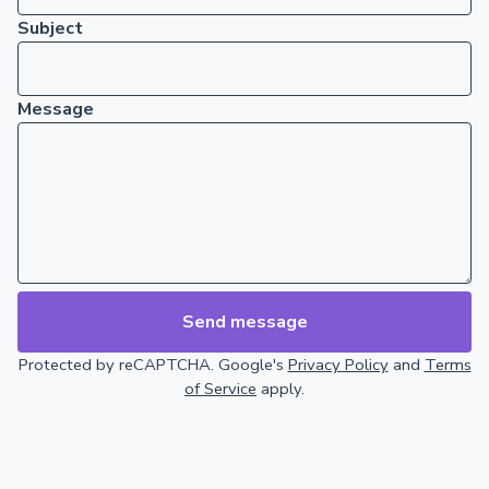
Subject
Message
Send message
Protected by reCAPTCHA. Google's
Privacy Policy
and
Terms
of Service
apply.