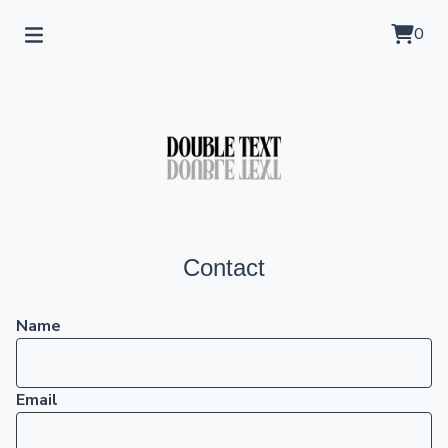
0
Contact
Name
Email