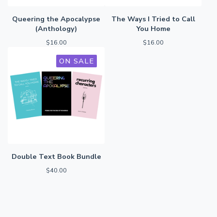
Queering the Apocalypse
The Ways I Tried to Call
(Anthology)
You Home
$
16.00
$
16.00
ON SALE
Double Text Book Bundle
$
40.00