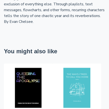
exclusion of everything else. Through playlists, text
messages, flowcharts, and other forms, recurring characters
tells the story of one chaotic year and its reverberations.
By Evan Chelsee.
You might also like