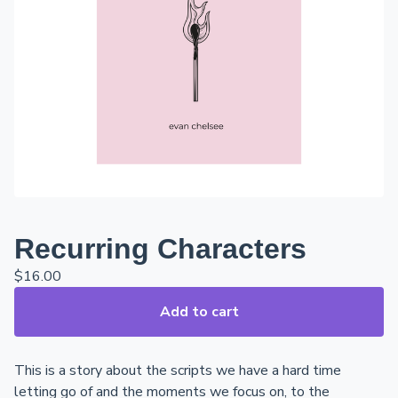
Recurring Characters
$
16.00
Add to cart
This is a story about the scripts we have a hard time
letting go of and the moments we focus on, to the